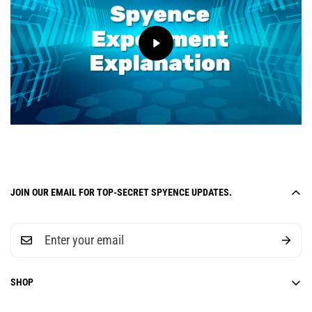
JOIN OUR EMAIL FOR TOP-SECRET SPYENCE UPDATES.
SHOP
6-Week Curriculum Units