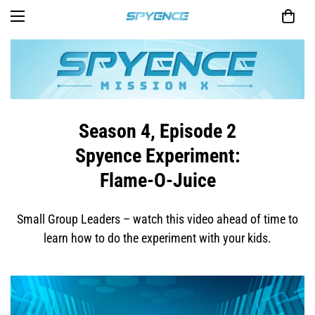
Season 4, Episode 2
Spyence Experiment:
Flame-O-Juice
Small Group Leaders – watch this video ahead of time to
learn how to do the experiment with your kids.