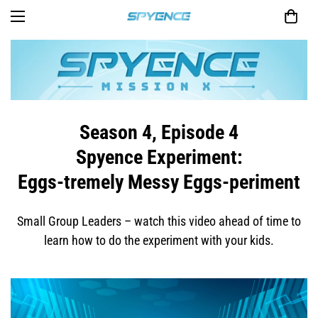
Season 4, Episode 4
Spyence Experiment:
Eggs-tremely Messy Eggs-periment
Small Group Leaders – watch this video ahead of time to
learn how to do the experiment with your kids.