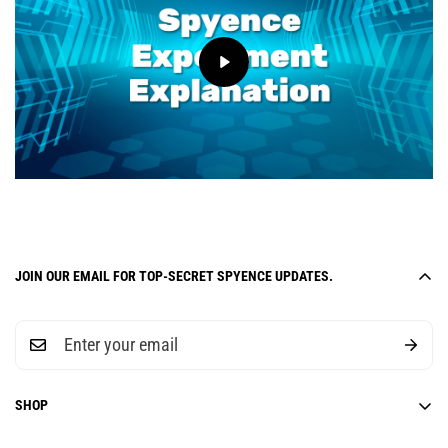
JOIN OUR EMAIL FOR TOP-SECRET SPYENCE UPDATES.
SHOP
6-Week Curriculum Units