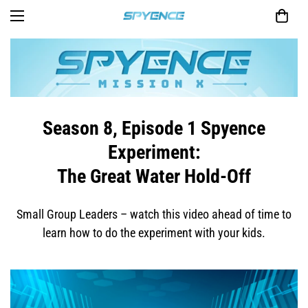
Season 8, Episode 1 Spyence
Experiment:
The Great Water Hold-Off
Small Group Leaders – watch this video ahead of time to
learn how to do the experiment with your kids.