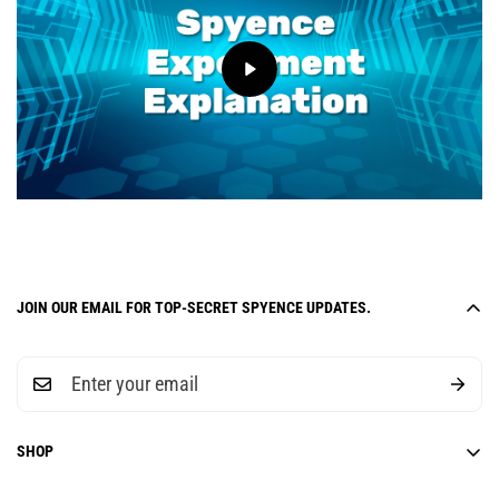
JOIN OUR EMAIL FOR TOP-SECRET SPYENCE UPDATES.
SHOP
6-Week Curriculum Units